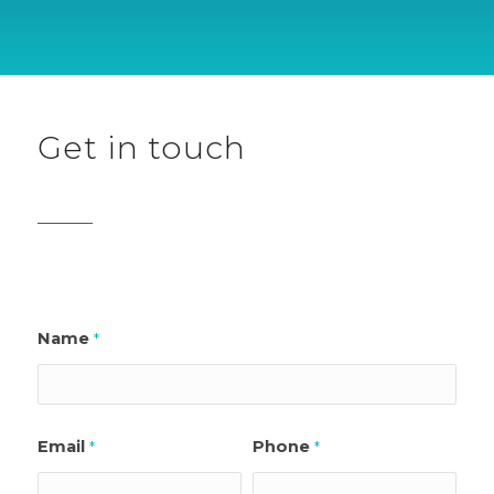
Get in touch
Name
*
Email
Phone
*
*