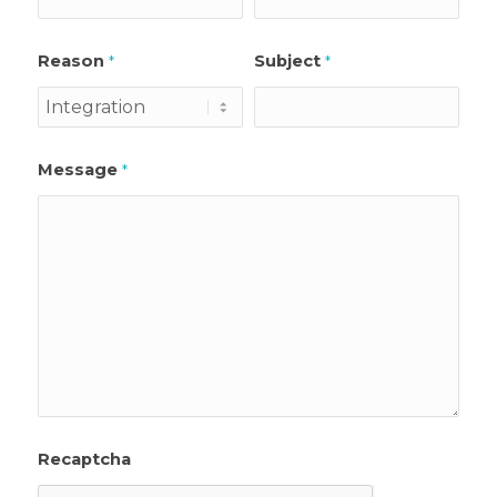
Reason
Subject
*
*
Message
*
Recaptcha