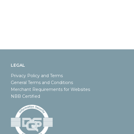
LEGAL
Privacy Policy and Terms
General Terms and Conditions
Merchant Requirements for Websites
NBB Certified