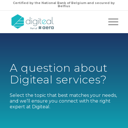
Certified by the
National Bank of Belgium and secured by
Belfius
A question about
Digiteal services?
Select the topic that best matches your needs,
and we’ll ensure you connect with the right
expert at Digiteal.