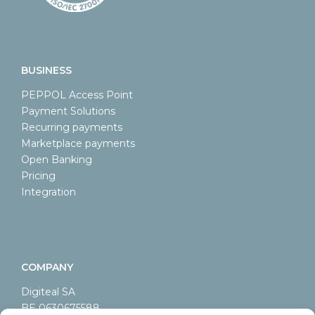
BUSINESS
PEPPOL Access Point
Payment Solutions
Recurring payments
Marketplace payments
Open Banking
Pricing
Integration
COMPANY
Digiteal SA
BE 0630675588