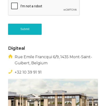
Digiteal
Rue Emile Francqui 6/9, 1435 Mont-Saint-
Guibert, Belgium
+32 10 39 91 91