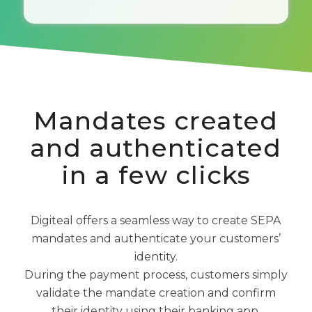
Mandates created
and authenticated
in a few clicks
Digiteal offers a seamless way to create SEPA
mandates and authenticate your customers’
identity.
During the payment process, customers simply
validate the mandate creation and confirm
their identity using their banking app.