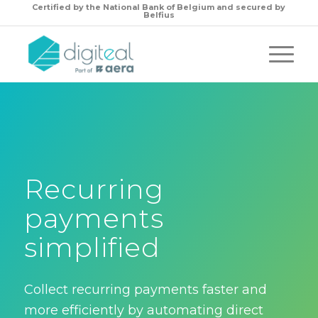
Certified by the
National Bank of Belgium and secured by
Belfius
Recurring
payments
simplified
Collect recurring payments faster and
more efficiently by automating direct