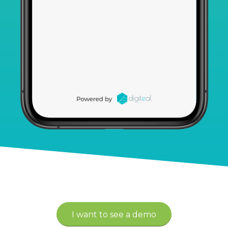
I want to see a demo