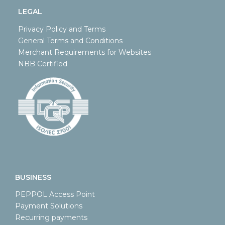
LEGAL
Privacy Policy and Terms
General Terms and Conditions
Merchant Requirements for Websites
NBB Certified
BUSINESS
PEPPOL Access Point
Payment Solutions
Recurring payments