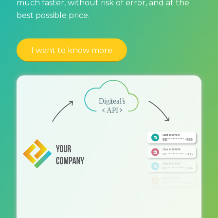
much faster, without risk of error, and at the
best possible price.
I want to know more