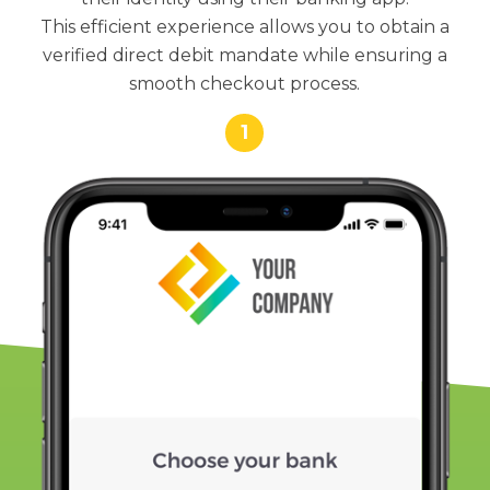
This efficient experience allows you to obtain a
verified direct debit mandate while ensuring a
smooth checkout process.
1