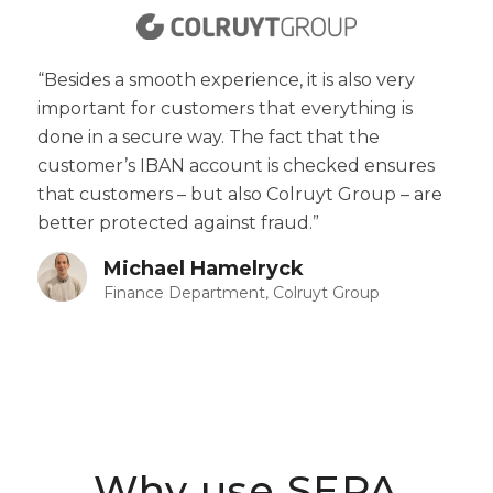
“Besides a smooth experience, it is also very
important for customers that everything is
done in a secure way. The fact that the
customer’s IBAN account is checked ensures
that customers – but also Colruyt Group – are
better protected against fraud.”
Michael Hamelryck
Finance Department, Colruyt Group
Why use SEPA