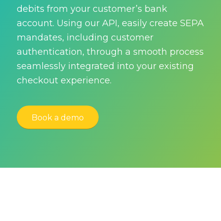
debits from your customer’s bank
account. Using our API, easily create SEPA
mandates, including customer
authentication, through a smooth process
seamlessly integrated into your existing
checkout experience.
Book a demo