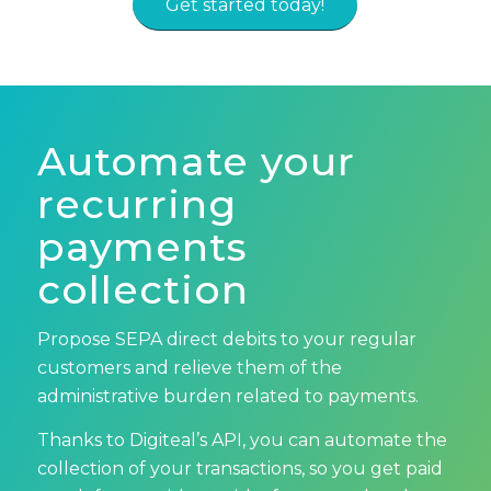
Get started today!
Automate your
recurring
payments
collection
Propose SEPA direct debits to your regular
customers and relieve them of the
administrative burden related to payments.
Thanks to Digiteal’s API, you can automate the
collection of your transactions, so you get paid