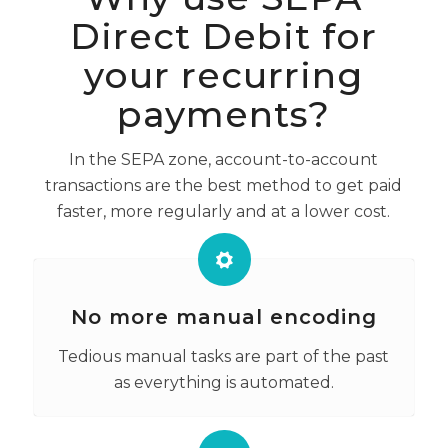
Direct Debit for
your recurring
payments?
In the SEPA zone, account-to-account
transactions are the best method to get paid
faster, more regularly and at a lower cost.
No more manual encoding
Tedious manual tasks are part of the past
as everything is automated.