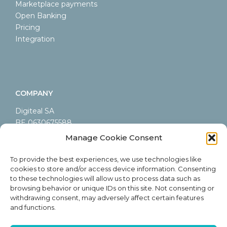
Marketplace payments
Open Banking
Pricing
Integration
COMPANY
Digiteal SA
BE 0630675588
LEI 9845000A44AB9CA60605
Manage Cookie Consent
Rue Emile Francqui 6/9
1435 Mont-Saint-Guibert
To provide the best experiences, we use technologies like
cookies to store and/or access device information. Consenting
Belgium
to these technologies will allow us to process data such as
browsing behavior or unique IDs on this site. Not consenting or
withdrawing consent, may adversely affect certain features
and functions.
ABOUT DIGITEAL