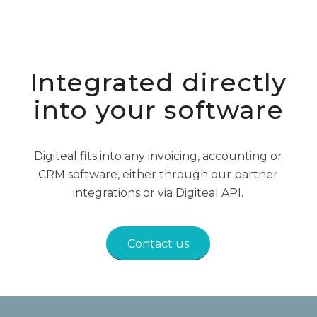
Integrated directly
into your software
Digiteal fits into any invoicing, accounting or
CRM software, either through our partner
integrations or via Digiteal API.
Contact us