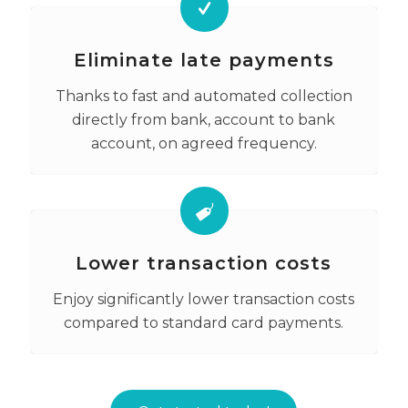
Eliminate late payments
Thanks to fast and automated collection
directly from bank, account to bank
account, on agreed frequency.
Lower transaction costs
Enjoy significantly lower transaction costs
compared to standard card payments.