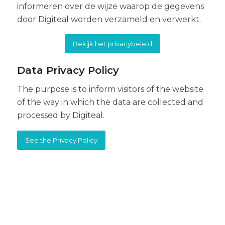
informeren over de wijze waarop de gegevens
door Digiteal worden verzameld en verwerkt.
Bekijk het privacybeleid
Data Privacy Policy
The purpose is to inform visitors of the website
of the way in which the data are collected and
processed by Digiteal.
See the Privacy Policy