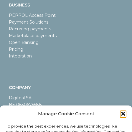
BUSINESS
PEPPOL Access Point
Payment Solutions
Recurring payments
Marketplace payments
Open Banking
Pricing
Integration
COMPANY
Digiteal SA
BE 0630675588
LEI 9845000A44AB9CA60605
Manage Cookie Consent
Rue Emile Francqui 6/9
1435 Mont-Saint-Guibert
To provide the best experiences, we use technologies like
Belgium
cookies to store and/or access device information. Consenting