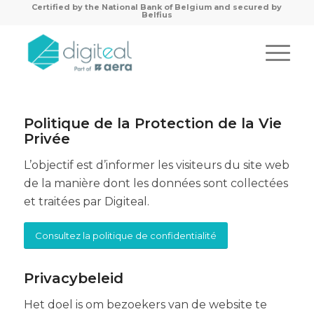
Certified by the
National Bank of Belgium and secured by
Belfius
Politique de la Protection de la Vie
Privée
L’objectif est d’informer les visiteurs du site web
de la manière dont les données sont collectées
et traitées par Digiteal.
Consultez la politique de confidentialité
Privacybeleid
Het doel is om bezoekers van de website te