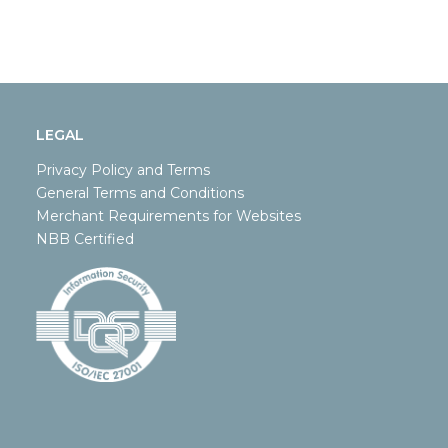
LEGAL
Privacy Policy and Terms
General Terms and Conditions
Merchant Requirements for Websites
NBB Certified