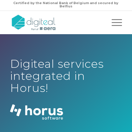
Certified by the
National Bank of Belgium and secured by
Belfius
Digiteal services
integrated in
Horus!