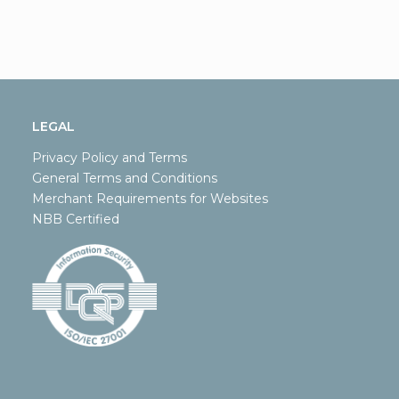
LEGAL
Privacy Policy and Terms
General Terms and Conditions
Merchant Requirements for Websites
NBB Certified