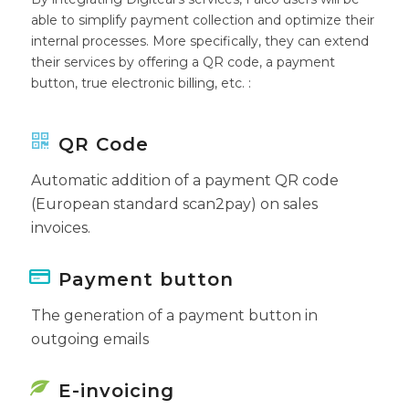
able to simplify payment collection and optimize their
internal processes. More specifically, they can extend
their services by offering a QR code, a payment
button, true electronic billing, etc. :
QR Code
Automatic addition of a payment QR code
(European standard scan2pay) on sales
invoices.
Payment button
The generation of a payment button in
outgoing emails
E-invoicing