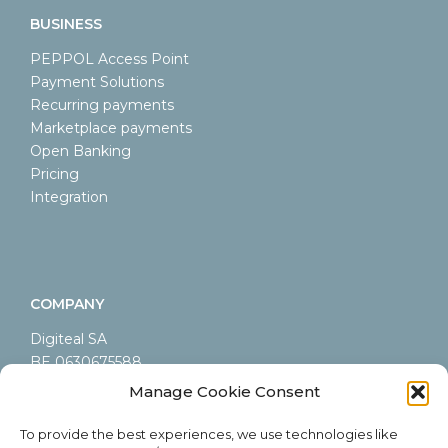
BUSINESS
PEPPOL Access Point
Payment Solutions
Recurring payments
Marketplace payments
Open Banking
Pricing
Integration
COMPANY
Digiteal SA
BE 0630675588
LEI 9845000A44AB9CA60605
Manage Cookie Consent
Rue Emile Francqui 6/9
1435 Mont-Saint-Guibert
To provide the best experiences, we use technologies like