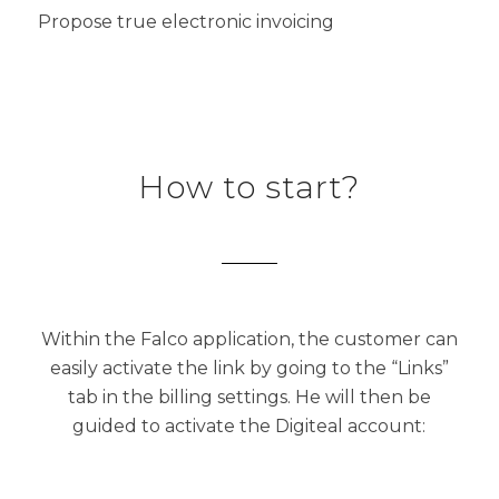
Propose true electronic invoicing
How to start?
Within the Falco application, the customer can
easily activate the link by going to the “Links”
tab in the billing settings. He will then be
guided to activate the Digiteal account: