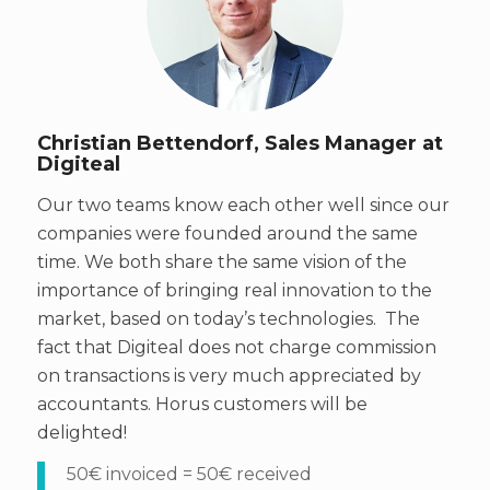
Christian Bettendorf, Sales Manager at
Digiteal
Our two teams know each other well since our
companies were founded around the same
time. We both share the same vision of the
importance of bringing real innovation to the
market, based on today’s technologies. The
fact that Digiteal does not charge commission
on transactions is very much appreciated by
accountants. Horus customers will be
delighted!
50€ invoiced = 50€ received