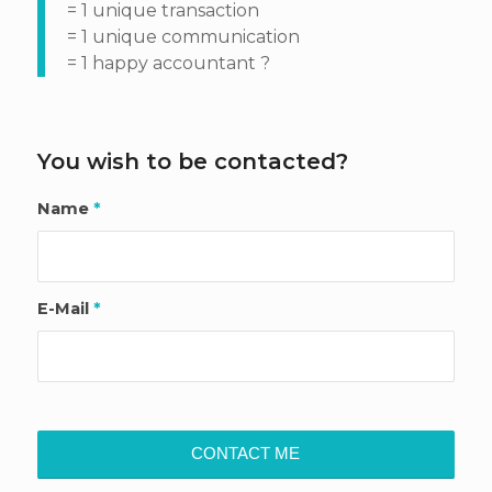
= 1 unique transaction
= 1 unique communication
= 1 happy accountant ?
You wish to be contacted?
Name
*
E-Mail
*