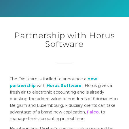
Partnership with Horus
Software
The Digiteam is thrilled to announce a
new
partnership
with
Horus Software
! Horus gives a
fresh air to electronic accounting and is already
boosting the added value of hundreds of fiduciaries in
Belgium and Luxembourg. Fiduciary clients can take
advantage of a brand new application
,
Falco
, to
manage their accounting in real time.
By integrating Digiteal’s services, Falco users will be