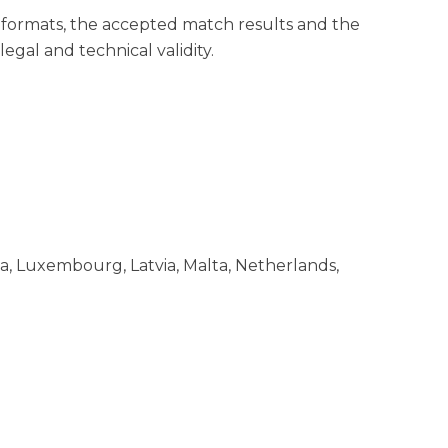
formats, the accepted match results and the
egal and technical validity.
nia, Luxembourg, Latvia, Malta, Netherlands,