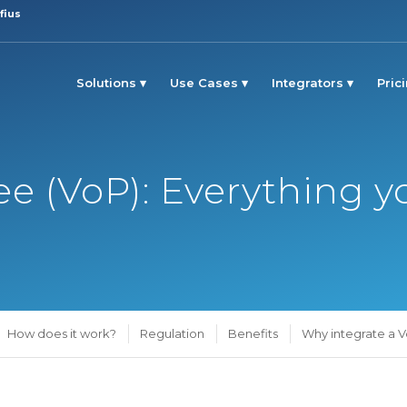
fius
Solutions
Use Cases
Integrators
Pric
yee (VoP): Everything
How does it work?
Regulation
Benefits
Why integrate a V