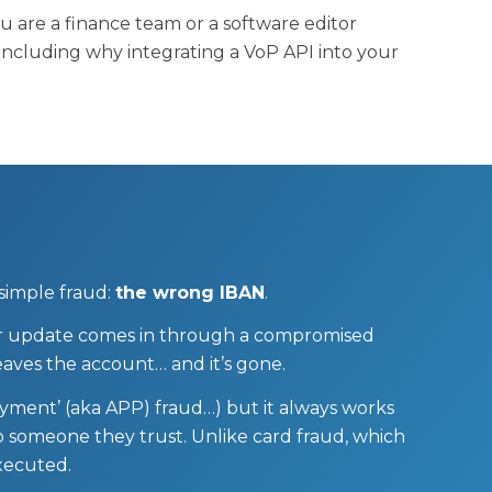
are a finance team or a software editor
, including why integrating a VoP API into your
 simple fraud:
the wrong IBAN
.
lier update comes in through a compromised
aves the account… and it’s gone.
ayment’ (aka APP) fraud…) but it always works
o someone they trust. Unlike card fraud, which
executed.