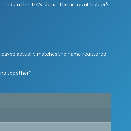
 based on the IBAN alone. The account holder’s
 a payee actually matches the name registered
ong together?”