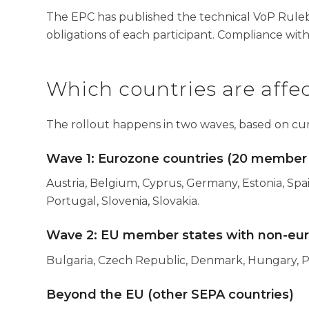
The EPC has published the technical VoP Ruleb
obligations of each participant. Compliance with
Which countries are affe
The rollout happens in two waves, based on cu
Wave 1: Eurozone countries (20 member 
Austria, Belgium, Cyprus, Germany, Estonia, Spain
Portugal, Slovenia, Slovakia.
Wave 2: EU member states with non-euro 
Bulgaria, Czech Republic, Denmark, Hungary, 
Beyond the EU (other SEPA countries)