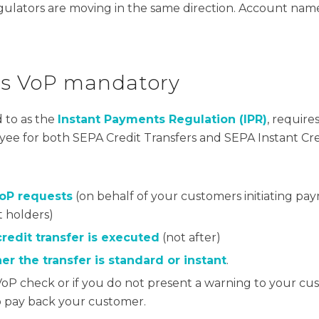
regulators are moving in the same direction. Account nam
es VoP mandatory
 to as the
Instant Payments Regulation (IPR)
, require
ayee for both SEPA Credit Transfers and SEPA Instant Cre
VoP requests
(on behalf of your customers initiating pa
t holders)
redit transfer is executed
(not after)
r the transfer is standard or instant
.
a VoP check or if you do not present a warning to your cu
o pay back your customer.