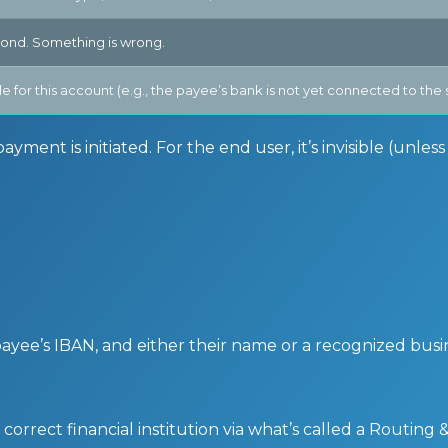
pond. Something is wrong.
able for this account (e.g., the payee’s bank is not yet connected to th
ment is initiated. For the end user, it’s invisible (unles
payee’s IBAN, and either their name or a recognized bus
orrect financial institution via what’s called a Routing 