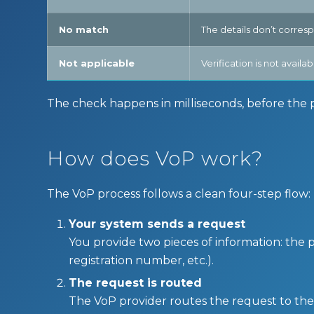
No match
The details don’t corres
Not applicable
Verification is not avail
The check happens in milliseconds, before the pay
How does VoP work?
The VoP process follows a clean four-step flow:
Your system sends a request
You provide two pieces of information: the 
registration number, etc.).
The request is routed
The VoP provider routes the request to the c