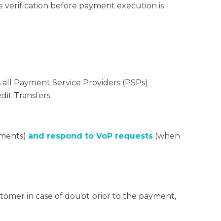
e verification before payment execution is
s all Payment Service Providers (PSPs)
dit Transfers.
yments)
and respond to VoP requests
(when
stomer in case of doubt prior to the payment,