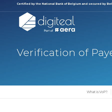
Certified by the
National Bank of Belgium and secured by Bel
Verification of Pa
What is VoP?