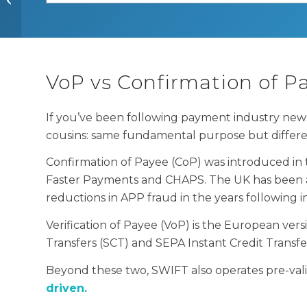
you need to know
VoP vs Confirmation of Pa
If you’ve been following payment industry news
cousins: same fundamental purpose but differ
Confirmation of Payee (CoP) was introduced in
Faster Payments and CHAPS. The UK has been a p
reductions in APP fraud in the years following
Verification of Payee (VoP) is the European ve
Transfers (SCT) and SEPA Instant Credit Transf
Beyond these two, SWIFT also operates pre-vali
driven.