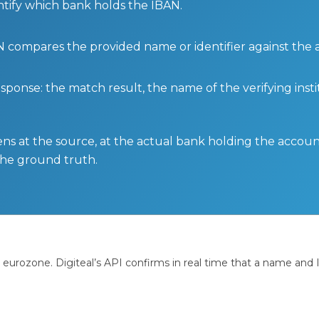
ntify which bank holds the IBAN.
BAN compares the provided name or identifier against the
sponse: the match result, the name of the verifying insti
ens at the source, at the actual bank holding the account.
 the ground truth.
e eurozone. Digiteal’s API confirms in real time that a name an