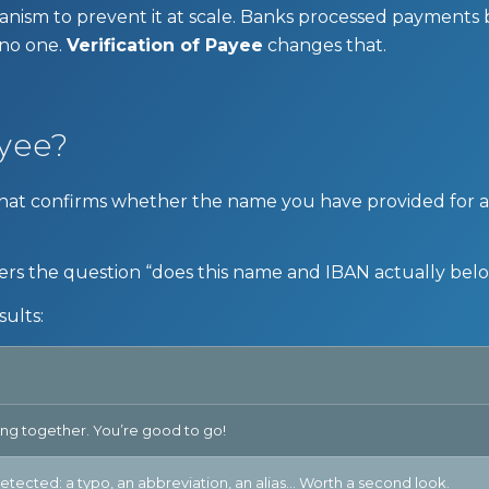
anism to prevent it at scale. Banks processed payments
 no one.
Verification of Payee
changes that.
ayee?
ck that confirms whether the name you have provided for
rs the question “does this name and IBAN actually bel
sults:
g together. You’re good to go!
etected: a typo, an abbreviation, an alias… Worth a second look.