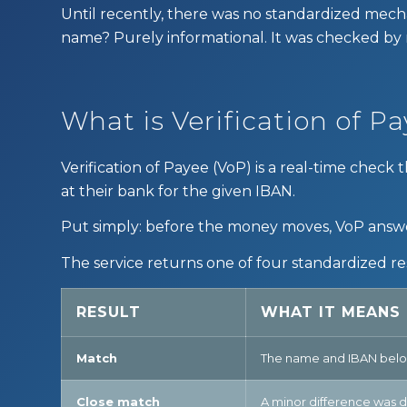
Until recently, there was no standardized mech
name? Purely informational. It was checked by
What is Verification of P
Verification of Payee (VoP) is a real-time che
at their bank for the given IBAN.
Put simply: before the money moves, VoP answe
The service returns one of four standardized re
RESULT
WHAT IT MEANS
Match
The name and IBAN belon
Close match
A minor difference was d