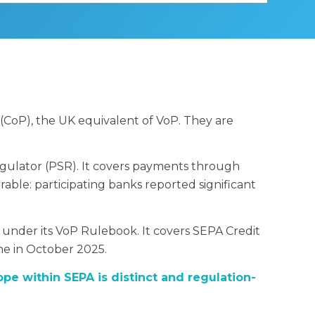
(CoP), the UK equivalent of VoP. They are
gulator (PSR). It covers payments through
ble: participating banks reported significant
 under its VoP Rulebook. It covers SEPA Credit
ne in October 2025.
ope within SEPA is distinct and regulation-