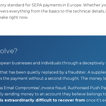
ory standard for SEPA payments in Europe. Whether you 
overs everything from the basics to the technical details
make right now.
olve?
ropean businesses and individuals through a deceptively
 that has been quietly replaced by a fraudster. A supp
ses the payment without a second thought. The money le
ss Email Compromise’, invoice fraud, ‘Authorised Push P
rily sending money to an account they believe belongs t
 extraordinarily difficult to recover from
once it’s 