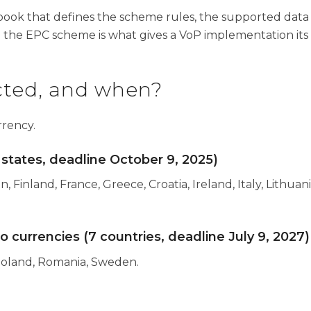
ook that defines the scheme rules, the supported data 
 the EPC scheme is what gives a VoP implementation its l
cted, and when?
rrency.
states, deadline October 9, 2025)
, Finland, France, Greece, Croatia, Ireland, Italy, Lithua
currencies (7 countries, deadline July 9, 2027)
Poland, Romania, Sweden.