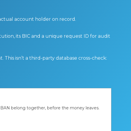
 actual account holder on record.
tution, its BIC and a unique request ID for audit
 This isn’t a third-party database cross-check:
d IBAN belong together, before the money leaves.