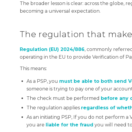
The broader lesson is clear: across the globe, 
becoming a universal expectation.
The regulation that mak
Regulation (EU) 2024/886
, commonly referred
operating in the EU to provide Verification of P
This means:
As a PSP, you
must be able to both send 
someone is trying to pay one of your accoun
The check must be performed
before any c
The regulation applies
regardless of whethe
As an initiating PSP, If you do not perform 
you are
liable for the fraud
you will need t