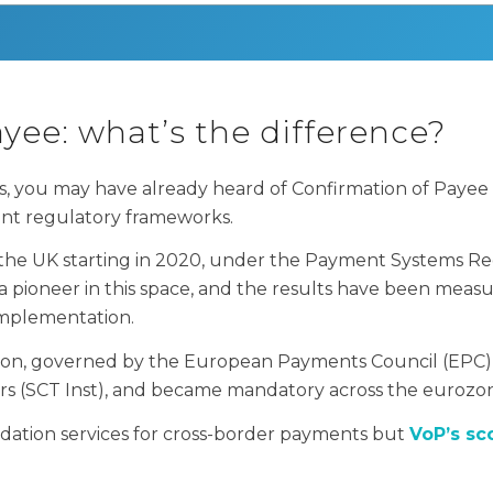
yee: what’s the difference?
, you may have already heard of Confirmation of Payee 
ent regulatory frameworks.
 the UK starting in 2020, under the Payment Systems Re
ioneer in this space, and the results have been measura
 implementation.
rsion, governed by the European Payments Council (EPC)
ers (SCT Inst), and became mandatory across the eurozo
dation services for cross-border payments but
VoP’s sc