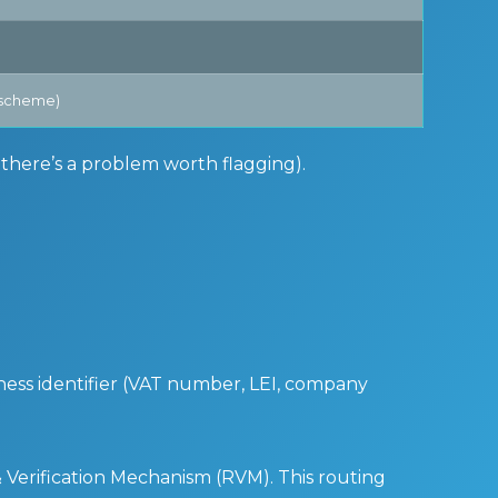
e scheme)
s there’s a problem worth flagging).
iness identifier (VAT number, LEI, company
& Verification Mechanism (RVM). This routing