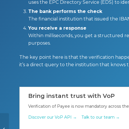
uses the EPC Directory Service (EDS) to ide
The bank performs the check
The financial institution that issued the I
You receive a response
Within milliseconds, you get a structured re
purposes.
The key point here is that the verification happ
it’s a direct query to the institution that knows
Bring instant trust with VoP
Verification of Payee is now mandatory across th
Discover our VoP API →
Talk to our team →
Peppol e-invoicing in
Luxembourg: What