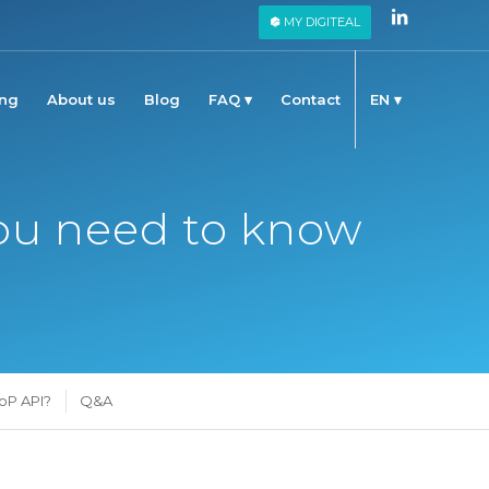
MY DIGITEAL
ing
About us
Blog
FAQ
Contact
EN
 you need to know
oP API?
Q&A