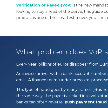
Verification of Payee (VoP)
is the new mandat
looking to stay ahead of the curve, this guide c
product is one of the smartest moves you can 
What problem does VoP s
Every year, billions of euros disappear from Eu
An invoice arrives with a bank account number
email. A finance team, under pressure, proces
This type of fraud goes by many names (‘Busine
the same way: the payer is tricked into volunta
banks can often reverse,
push payment fraud is