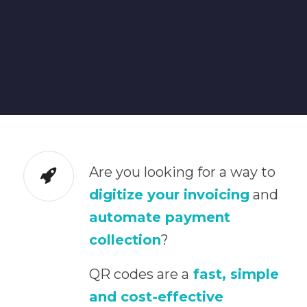
Are you looking for a way to
digitize your invoicing
and
automate payment
collection
?
QR codes are a
fast, simple
and cost-effective