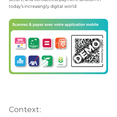
today’s increasingly digital world.
Context: