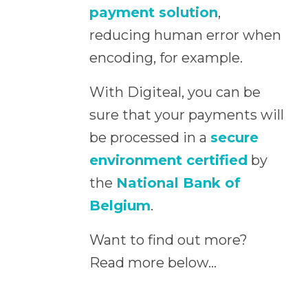
payment solution
,
reducing human error when
encoding, for example.
With Digiteal, you can be
sure that your payments will
be processed in a
secure
environment certified
by
the
National Bank of
Belgium
.
Want to find out more?
Read more below…