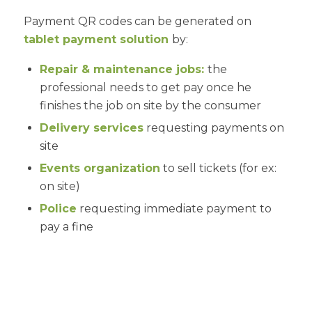
Payment QR codes can be generated on
tablet payment solution
by:
Repair & maintenance jobs:
the
professional needs to get pay once he
finishes the job on site by the consumer
Delivery services
requesting payments on
site
Events organization
to sell tickets (for ex:
on site)
Police
requesting immediate payment to
pay a fine