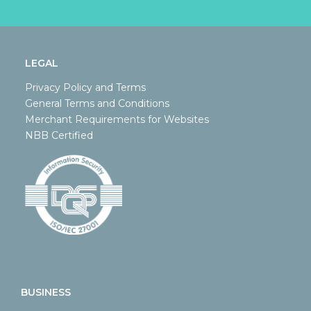
LEGAL
Privacy Policy and Terms
General Terms and Conditions
Merchant Requirements for Websites
NBB Certified
BUSINESS