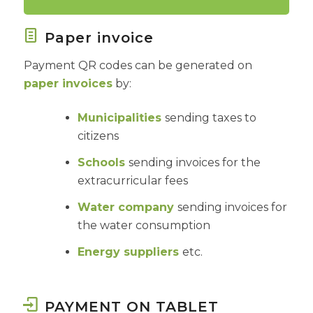
Paper invoice
Payment QR codes can be generated on
paper invoices
by:
Municipalities
sending taxes to
citizens
Schools
sending invoices for the
extracurricular fees
Water company
sending invoices for
the water consumption
Energy suppliers
etc.
PAYMENT ON TABLET