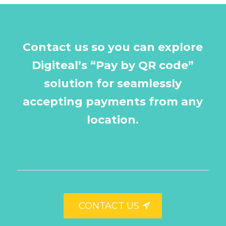
Contact us so you can explore
Digiteal’s “Pay by QR code”
solution for seamlessly
accepting payments from any
location.
CONTACT US