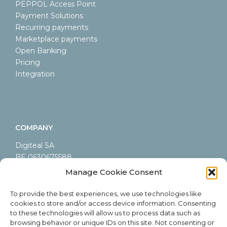
PEPPOL Access Point
Payment Solutions
Recurring payments
Marketplace payments
Open Banking
Pricing
Integration
COMPANY
Digiteal SA
BE 0630675588
LEI 9845000A44AB9CA60605
Manage Cookie Consent
Rue Emile Francqui 6/9
1435 Mont-Saint-Guibert
To provide the best experiences, we use technologies like
cookies to store and/or access device information. Consenting
Belgium
to these technologies will allow us to process data such as
browsing behavior or unique IDs on this site. Not consenting or