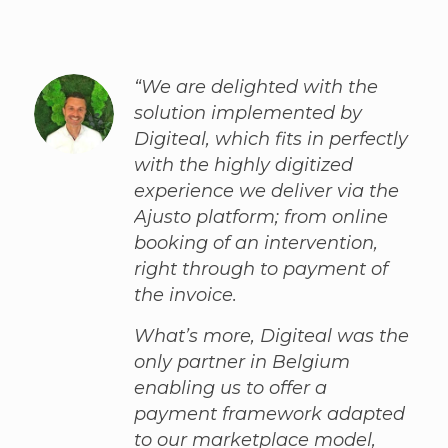
“We are delighted with the
solution implemented by
Digiteal, which fits in perfectly
with the highly digitized
experience we deliver via the
Ajusto platform; from online
booking of an intervention,
right through to payment of
the invoice.
What’s more, Digiteal was the
only partner in Belgium
enabling us to offer a
payment framework adapted
to our marketplace model,