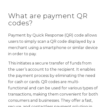
What are payment QR
codes?
Payment by Quick Response (QR) code allows
users to simply scan a QR code displayed by a
merchant using a smartphone or similar device
in order to pay.
This initiates a secure transfer of funds from
the user’s account to the recipient. It enables
the payment process by eliminating the need
for cash or cards. QR codes are multi-
functional and can be used for various types of
transactions, making them convenient for both
consumers and businesses. They offer a fast,
secure, and contactless payment solution in