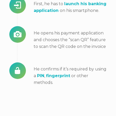
First, he has to
launch his banking
application
on his smartphone.
He opens his payment application
and chooses the “scan QR” feature
to scan the QR code on the invoice
He confirms if it’s required by
using
a
PIN
,
fingerprint
or other
methods.