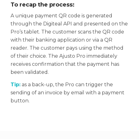
To recap the process:
A unique payment QR code is generated
through the Digiteal API and presented on the
Pro’s tablet.
The customer scans the QR code
with their banking application or via a QR
reader.
The customer pays using the method
of their choice.
The Ajusto Pro immediately
receives confirmation that the payment has
been validated.
Tip:
as a back-up, the Pro can trigger the
sending of an invoice by email with a payment
button.