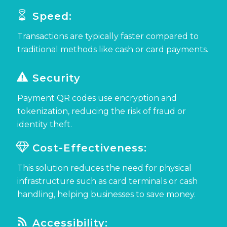
Speed:
Transactions are typically faster compared to
traditional methods like cash or card payments.
Security
Payment QR codes
use encryption and
tokenization, reducing the risk of fraud or
identity theft.
Cost-Effectiveness:
This solution
reduces the need for physical
infrastructure such as card terminals or cash
handling, helping businesses to save money.
Accessibility: