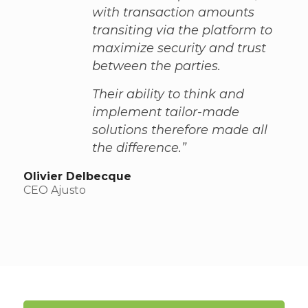
with transaction amounts
transiting via the platform to
maximize security and trust
between the parties.
Their ability to think and
implement tailor-made
solutions therefore made all
the difference.”
Olivier Delbecque
CEO Ajusto