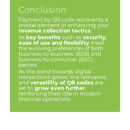
Conclusion
Payment by QR code represents a
pivotal element in enhancing your
revenue collection tactics
.
Its
key benefits
such as
security,
ease of use and flexibility
meet
the evolving preferences of both
business-to-business (B2B) and
business-to-consumer (B2C)
parties.
As the trend towards digital
transactions grows, the relevance
and
versatility of QR codes
are
set to
grow even further
,
reinforcing their role in modern
financial operations.