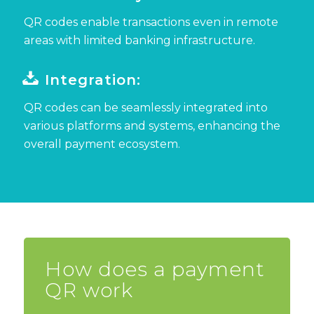
QR codes
enable transactions even in remote
areas with limited banking infrastructure.
Integration:
QR codes can be seamlessly integrated into
various platforms and systems, enhancing the
overall payment ecosystem.
How does a payment
QR work