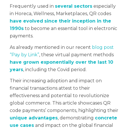
Frequently used in
several sectors
especially
in Horeca, Wellness, Marketplaces,
QR codes
have evolved
since their inception in the
1990s
to become an essential tool in electronic
payments.
As already mentioned in our recent
blog post
“Pay by Link”
, these virtual payment methods
have grown exponentially over the last 10
years
, including the Covid period.
Their increasing adoption and impact on
financial transactions attest to their
effectiveness and potential to revolutionize
global commerce. This article showcases QR
code payments’ components, highlighting their
unique advantages
, demonstrating
concrete
use cases
and impact on the global financial