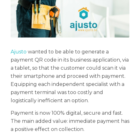
Ajusto
wanted to be able to generate a
payment QR code in its business application, via
a tablet, so that the customer could scan it via
their smartphone and proceed with payment.
Equipping each independent specialist with a
payment terminal was too costly and
logistically inefficient an option.
Payment is now 100% digital, secure and fast.
The main added value: immediate payment has
a positive effect on collection.