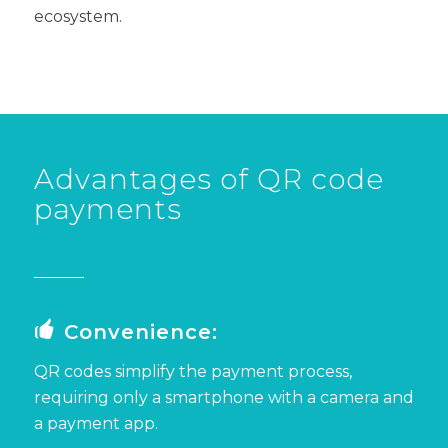
ecosystem.
Advantages of QR code
payments
Convenience:
QR codes
simplify the payment process,
requiring only a smartphone with a camera and
a payment app.