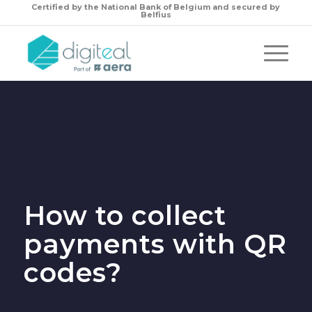
Certified by the
National Bank of Belgium and secured by
Belfius
How to collect
payments with QR
codes?