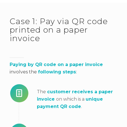
Case 1: Pay via QR code
printed on a paper
invoice
Paying by QR code on a
paper invoice
involves the
following steps
:
The
customer receives a paper
invoice
on
which is a
unique
payment QR code
.