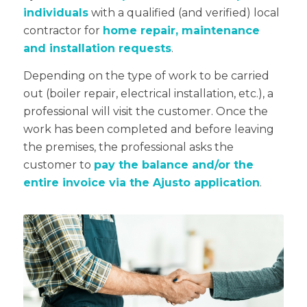
individuals
with a qualified (and verified) local
contractor for
home repair, maintenance
and installation requests
.
Depending on the type of work to be carried
out (boiler repair, electrical installation, etc.), a
professional will visit the customer. Once the
work has been completed and before leaving
the premises, the professional asks the
customer to
pay the balance and/or the
entire invoice via the Ajusto application
.