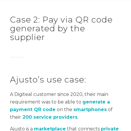
Case 2: Pay via QR code
generated by the
supplier
Ajusto’s use case:
A Digiteal customer since 2020, their main
requirement was to be able to
generate a
payment QR code
on the
smartphones
of
their
200 service providers
.
Ajusto is a
marketplace
that connects
private